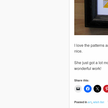
I love the patterns
nice.
She just got a lot m
wonderful work!
Share this:
Posted in
art
,
wish list