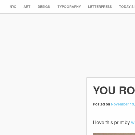
NYC
ART
DESIGN
TYPOGRAPHY
LETTERPRESS
TODAY’S
YOU R
Posted on
November 13,
I love this print by
w