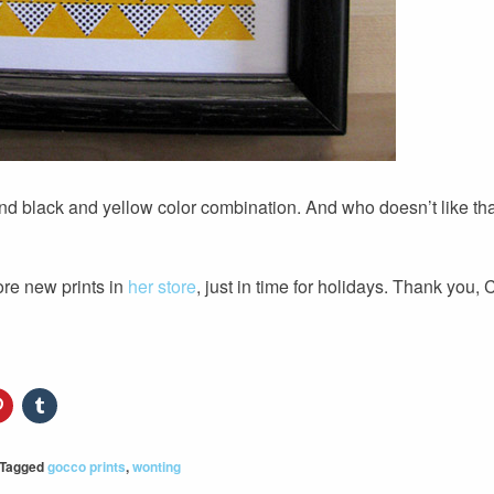
 and black and yellow color combination. And who doesn’t like th
ore new prints in
her store
, just in time for holidays. Thank you, 
Tagged
gocco prints
,
wonting