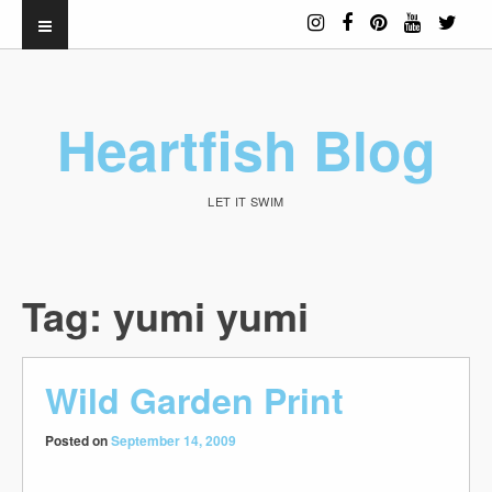
Heartfish Blog
LET IT SWIM
Tag:
yumi yumi
Wild Garden Print
Posted on
September 14, 2009