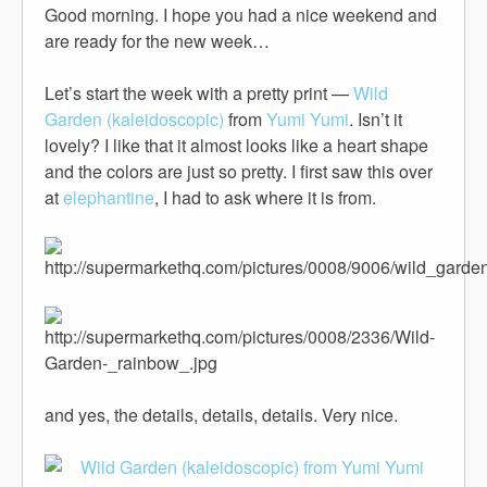
Good morning. I hope you had a nice weekend and
are ready for the new week…
Let’s start the week with a pretty print —
Wild
Garden (kaleidoscopic)
from
Yumi Yumi
. Isn’t it
lovely? I like that it almost looks like a heart shape
and the colors are just so pretty. I first saw this over
at
elephantine
, I had to ask where it is from.
and yes, the details, details, details. Very nice.