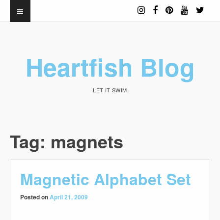
Heartfish Blog
LET IT SWIM
Tag:
magnets
Magnetic Alphabet Set
Posted on
April 21, 2009