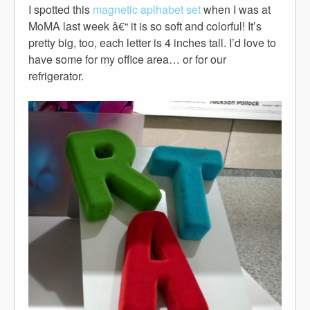
I spotted this
magnetic aplhabet set
when I was at
MoMA last week â€“ it is so soft and colorful! It’s
pretty big, too, each letter is 4 inches tall. I’d love to
have some for my office area… or for our
refrigerator.