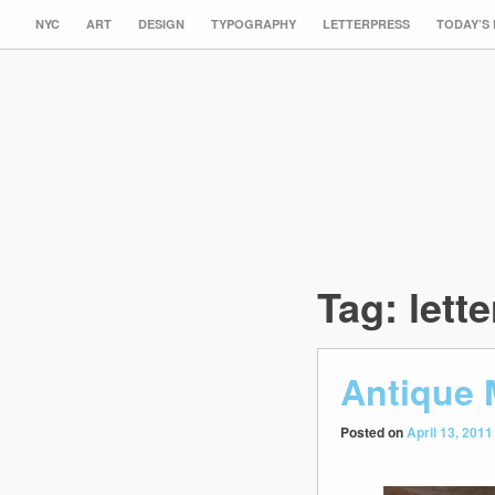
NYC
ART
DESIGN
TYPOGRAPHY
LETTERPRESS
TODAY’S
Tag:
lette
Antique
Posted on
April 13, 2011