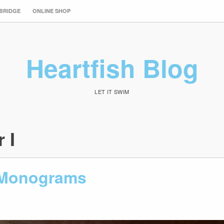
 BRIDGE
ONLINE SHOP
Heartfish Blog
LET IT SWIM
r I
 Monograms