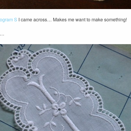
nogram S
I came across… Makes me want to make something!
o…