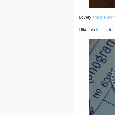
Lovely
antique mo
I like this
letter I
, to