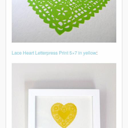
Lace Heart Letterpress Print 5×7 in yellow
: