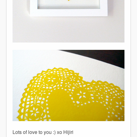
Lots of love to you :) xo Hijiri