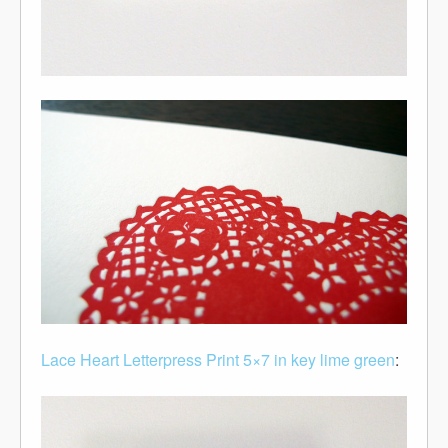
Lace Heart Letterpress Print 5×7 in key lime green
: