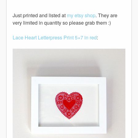
Just printed and listed at
my etsy shop
. They are
very limited in quantity so please grab them :)
Lace Heart Letterpress Print 5×7 in red
: