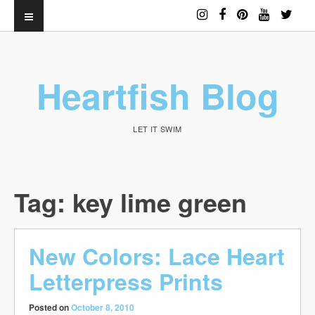
Heartfish Blog
LET IT SWIM
Tag:
key lime green
New Colors: Lace Heart
Letterpress Prints
Posted on
October 8, 2010