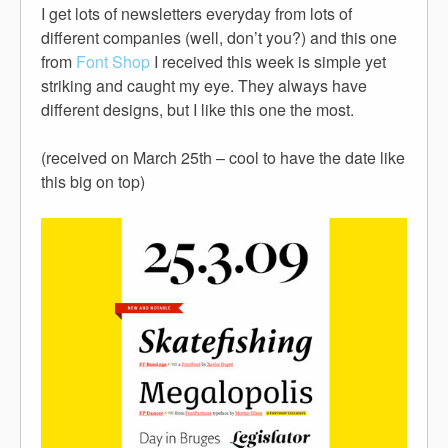
I get lots of newsletters everyday from lots of
different companies (well, don’t you?) and this one
from
Font Shop
I received this week is simple yet
striking and caught my eye. They always have
different designs, but I like this one the most.
(received on March 25th – cool to have the date like
this big on top)