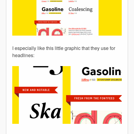
I especially like this little graphic that they use for
headlines: