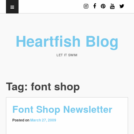
Heartfish Blog
LET IT SWIM
Tag:
font shop
Font Shop Newsletter
Posted on
March 27, 2009