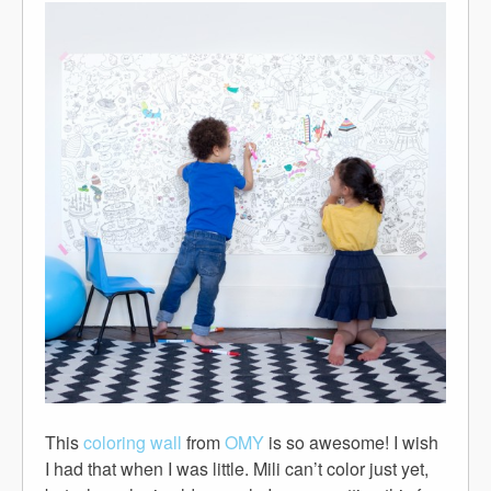
This
coloring wall
from
OMY
is so awesome! I wish
I had that when I was little. Mili can’t color just yet,