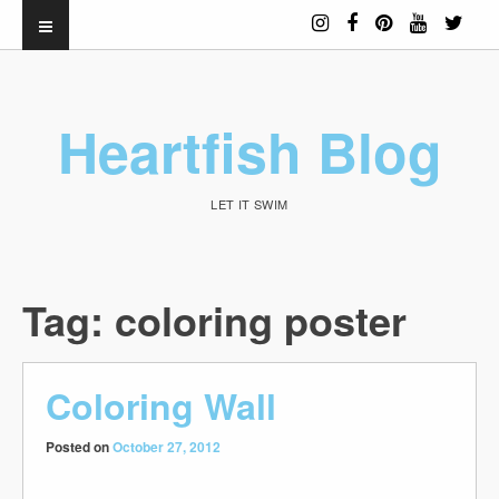
Heartfish Blog
LET IT SWIM
Tag:
coloring poster
Coloring Wall
Posted on
October 27, 2012