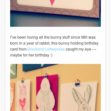
I’ve been loving all the bunny stuff since Mili was
born in a year of rabbit, this bunny holding birthday
card from
Blackbird Letterpress
caught my eye —
maybe for her birthday :)