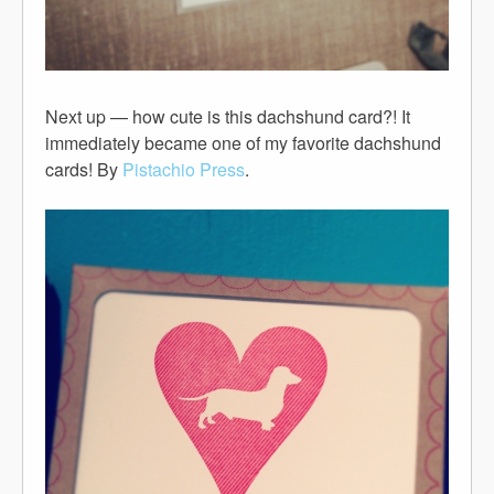
Next up — how cute is this dachshund card?! It
immediately became one of my favorite dachshund
cards! By
Pistachio Press
.