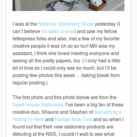
I was at the
National Stationery Show
yesterday (I
can’t believe
it’s been a year
) and saw my fellow
letterpress folks and also, met a few of my favorite
creative people it was oh so so fun! Mili was my
assistant, I think she loved meeting everyone and
seeing all the pretty papers, too :) I only had a little
bit of time so I could only see so much, but I’ll be
posting few photos this week… (taking break from
regular posting.)
The first photo and this photo below are from the
Seed House Stationers
. I’ve been a big fan of these
creative duo, Shauna and Stephan of
Something’s
Hiding in Here
and
Forage Bow Ties
and so when I
found out that their new stationery products are
debuting at the NSS, I couldn’t wait to see what