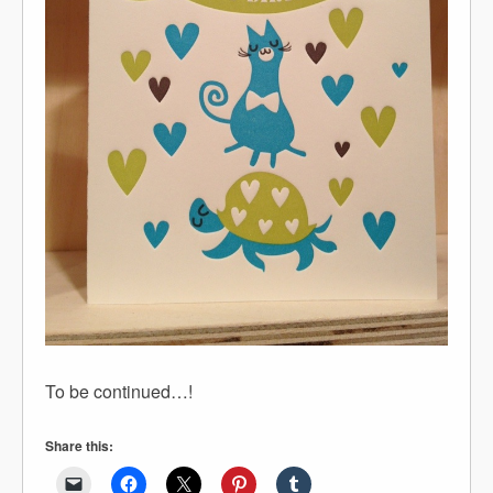
To be continued…!
Share this: