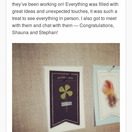
they’ve been working on! Everything was filled with
great ideas and unexpected touches, it was such a
treat to see everything in person. I also got to meet
with them and chat with them — Congratulations,
Shauna and Stephan!