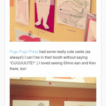
Fugu Fugu Press
had some really cute cards (as
always!) I can’t be in their booth without saying
“CUUUUUTE!” :) I loved seeing Shino-san and Ken
there, too!