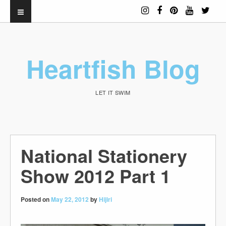
Heartfish Blog
LET IT SWIM
National Stationery
Show 2012 Part 1
Posted on
May 22, 2012
by
Hijiri