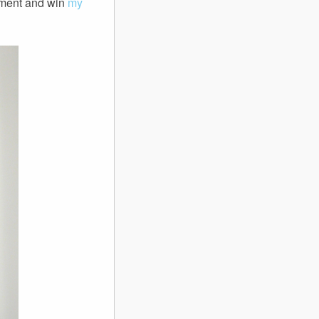
oment and win
my