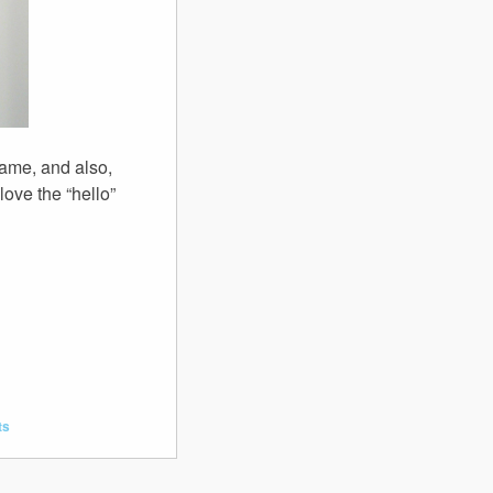
ame, and also,
love the “hello”
ts