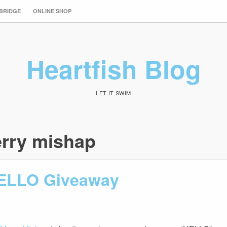
 BRIDGE
ONLINE SHOP
Heartfish Blog
LET IT SWIM
rry mishap
ELLO Giveaway