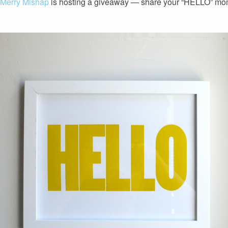
 Merry Mishap
is hosting a giveaway — share your “HELLO” m