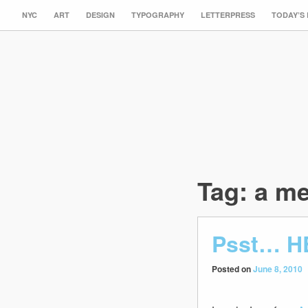
NYC
ART
DESIGN
TYPOGRAPHY
LETTERPRESS
TODAY’S
Tag:
a me
Psst… H
Posted on
June 8, 2010