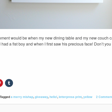
moment would be when my new dining table and my new couch c
had a fist boy and when I first saw his precious face! Don’t you 
Tagged
a merry mishap
,
giveaway
,
hello!
,
letterpress print
,
yellow
2 Commen