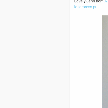
Lovely Jenn from
A
letterpress print
!