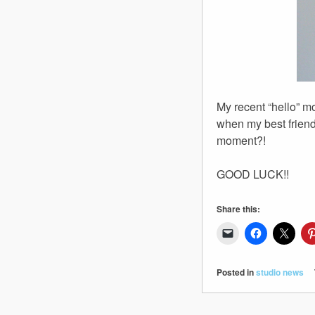
My recent “hello” 
when my best friend 
moment?!
GOOD LUCK!!
Share this:
Posted in
studio news