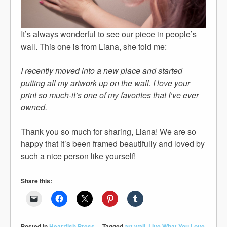
It’s always wonderful to see our piece in people’s
wall. This one is from Liana, she told me:
I recently moved into a new place and started
putting all my artwork up on the wall. I love your
print so much-it’s one of my favorites that I’ve ever
owned.
Thank you so much for sharing, Liana! We are so
happy that it’s been framed beautifully and loved by
such a nice person like yourself!
Share this:
Posted in
Heartfish Press
Tagged
art wall
,
Live What You Love
,