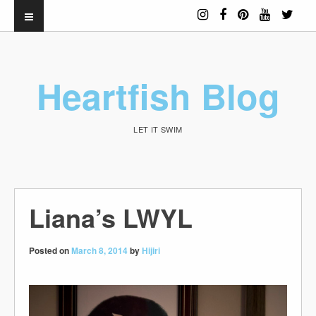
Heartfish Blog
LET IT SWIM
Liana’s LWYL
Posted on
March 8, 2014
by
Hijiri