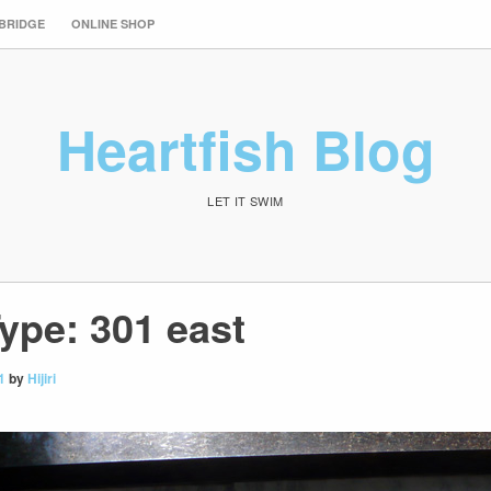
 BRIDGE
ONLINE SHOP
Heartfish Blog
LET IT SWIM
ype: 301 east
1
by
Hijiri