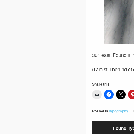
301 east. Found it 
(I am still behind of
Share this:
Posted in
typography
Found Typ