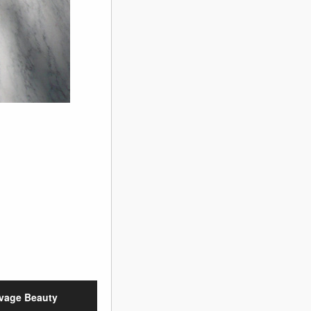
vage Beauty