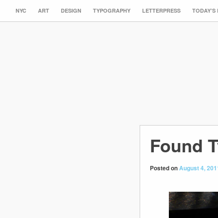
NYC
ART
DESIGN
TYPOGRAPHY
LETTERPRESS
TODAY’S
Found T
Posted on
August 4, 201