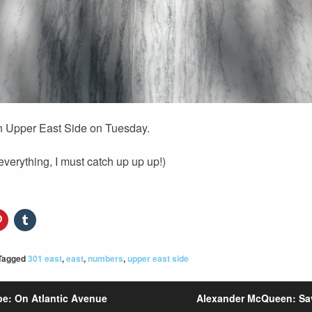
in Upper East Side on Tuesday.
 everything, I must catch up up up!)
Tagged
301 east
,
east
,
numbers
,
upper east side
e: On Atlantic Avenue
Alexander McQueen: Sa