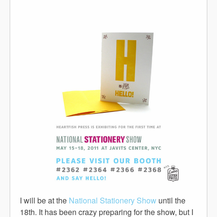
I will be at the
National Stationery Show
until the
18th. It has been crazy preparing for the show, but I