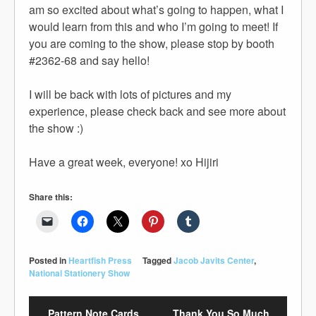
am so excited about what’s going to happen, what I
would learn from this and who I’m going to meet! If
you are coming to the show, please stop by booth
#2362-68 and say hello!
I will be back with lots of pictures and my
experience, please check back and see more about
the show :)
Have a great week, everyone! xo Hijiri
Share this:
Posted in
Heartfish Press
Tagged
Jacob Javits Center
,
National Stationery Show
Pattern Note Cards
Thank You So Much,