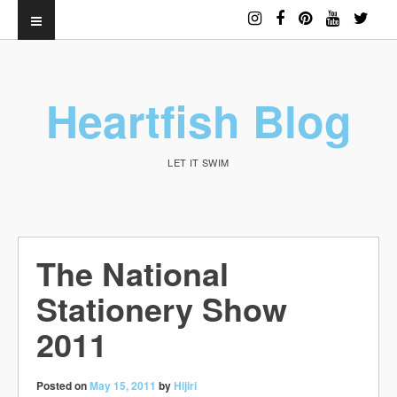
Heartfish Blog
LET IT SWIM
The National
Stationery Show
2011
Posted on
May 15, 2011
by
Hijiri