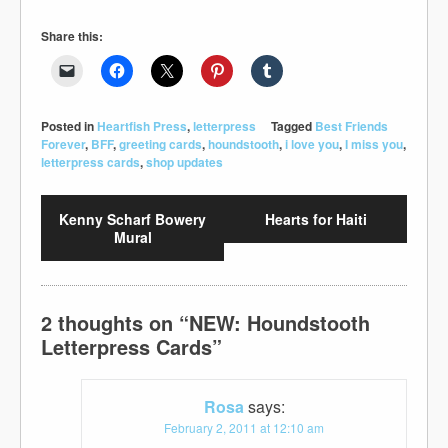
Share this:
Posted in
Heartfish Press
,
letterpress
Tagged
Best Friends
Forever
,
BFF
,
greeting cards
,
houndstooth
,
i love you
,
I miss you
,
letterpress cards
,
shop updates
Kenny Scharf Bowery
Hearts for Haiti
Mural
2 thoughts on “
NEW: Houndstooth
Letterpress Cards
”
Rosa
says:
February 2, 2011 at 12:10 am