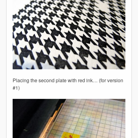
Placing the second plate with red ink… (for version
#1)