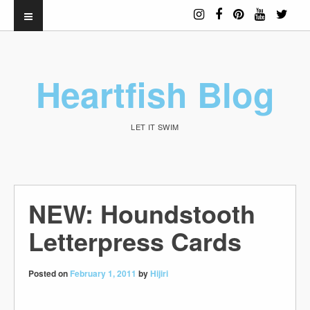
Heartfish Blog
LET IT SWIM
NEW: Houndstooth
Letterpress Cards
Posted on
February 1, 2011
by
Hijiri