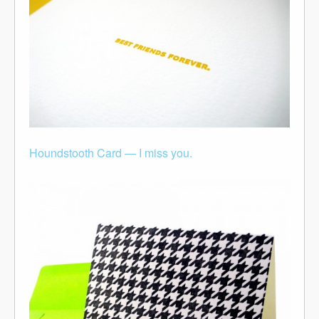
Houndstooth Card — I miss you.