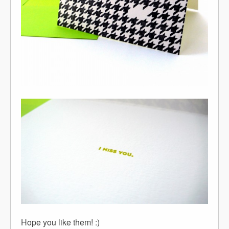
Hope you like them! :)