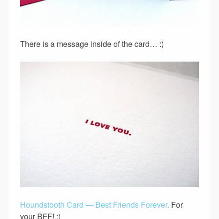
There is a message inside of the card… :)
Houndstooth Card — Best Friends Forever.
For
your BFF! :)