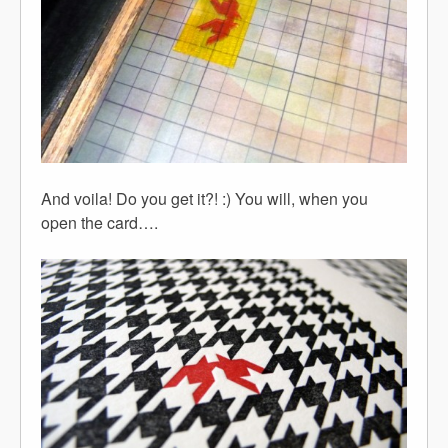
And voila! Do you get it?! :) You will, when you
open the card….