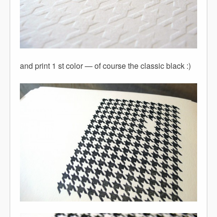
and print 1 st color — of course the classic black :)