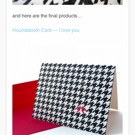
and here are the final products…
Houndstooth Card — I love you.