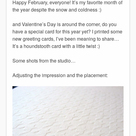
Happy February, everyone! It’s my favorite month of
the year despite the snow and coldness :)
and Valentine’s Day is around the corner, do you
have a special card for this year yet? I printed some
new greeting cards, I’ve been meaning to share…
It’s a houndstooth card with a little twist :)
Some shots from the studio…
Adjusting the impression and the placement: