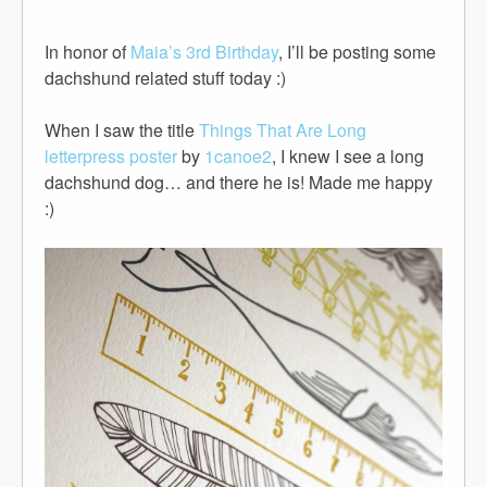
In honor of
Maia’s 3rd Birthday
, I’ll be posting some
dachshund related stuff today :)
When I saw the title
Things That Are Long
letterpress poster
by
1canoe2
, I knew I see a long
dachshund dog… and there he is! Made me happy
:)