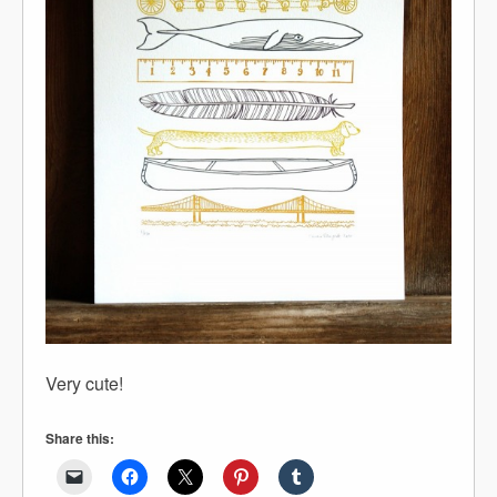
Very cute!
Share this: