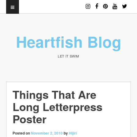
Heartfish Blog
LET IT SWIM
Things That Are
Long Letterpress
Poster
Posted on
November 2, 2010
by
Hijiri