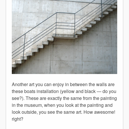
Another art you can enjoy in between the walls are
these boats installation (yellow and black — do you
see?). These are exactly the same from the painting
in the museum, when you look at the painting and
look outside, you see the same art. How awesome!
right?