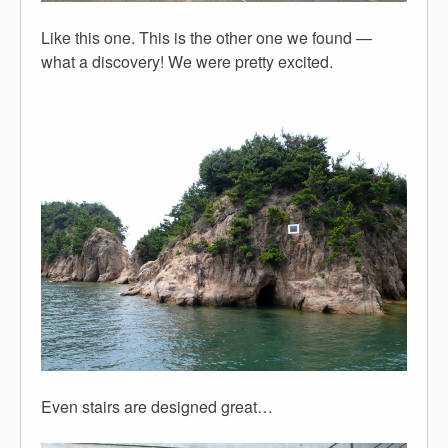
Like this one. This is the other one we found —
what a discovery! We were pretty excited.
Even stairs are designed great…