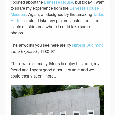
I posted about the
Benesse House
, but today, I want
to share my experience from the
Benesse House
Museum
. Again, all designed by the amazing
Tadao
Ando
. I couldn’t take any pictures inside, but there
is this outside area where I could take some
photos…
The artworks you see here are by
Hiroshi Sugimoto
Time Exposed
, 1980-97
There were so many things to enjoy this area, my
friend and I spent good amount of time and we
could easily spent more…