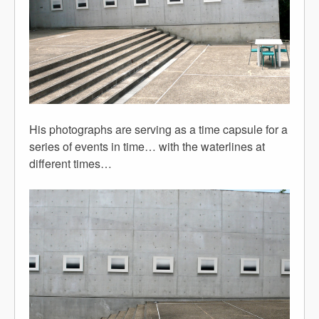
His photographs are serving as a time capsule for a
series of events in time… with the waterlines at
different times…