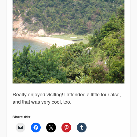
Really enjoyed visiting! I attended a little tour also,
and that was very cool, too.
Share this: