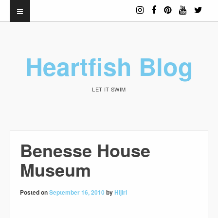
Heartfish Blog
LET IT SWIM
Benesse House
Museum
Posted on
September 16, 2010
by
Hijiri