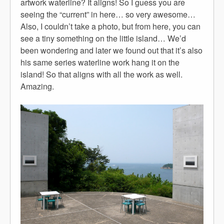
artwork waterline? It aligns! So I guess you are
seeing the “current” in here… so very awesome…
Also, I couldn’t take a photo, but from here, you can
see a tiny something on the little island… We’d
been wondering and later we found out that it’s also
his same series waterline work hang it on the
island! So that aligns with all the work as well.
Amazing.