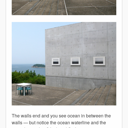
The walls end and you see ocean in between the
walls — but notice the ocean waterline and the