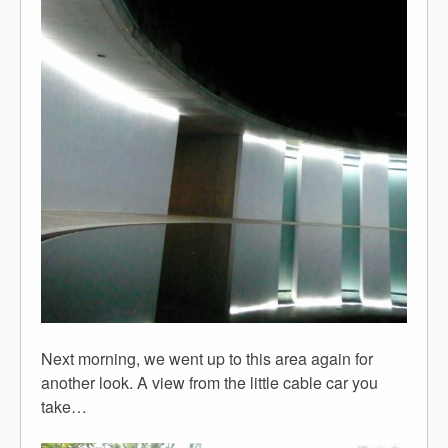
Next morning, we went up to this area again for
another look. A view from the little cable car you
take…