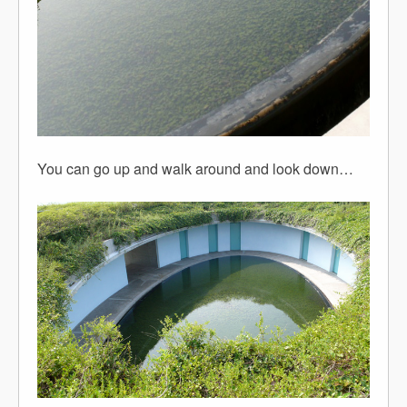
You can go up and walk around and look down…