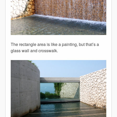
The rectangle area is like a painting, but that’s a
glass wall and crosswalk.