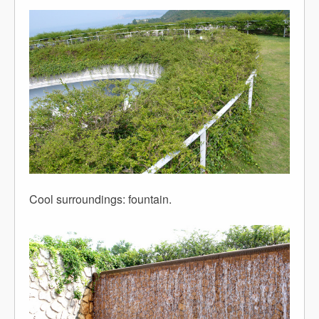
Cool surroundings: fountain.