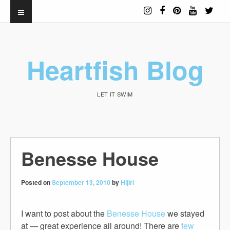
Heartfish Blog
LET IT SWIM
Benesse House
Posted on
September 13, 2010
by
Hijiri
I want to post about the
Benesse House
we stayed
at — great experience all around! There are
few