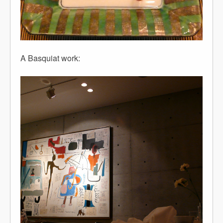
A Basquiat work: