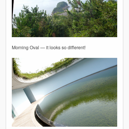
Morning Oval — it looks so different!