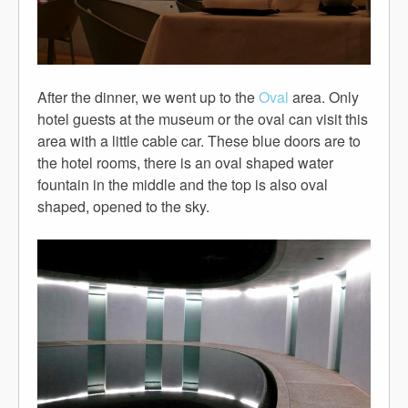
After the dinner, we went up to the
Oval
area. Only
hotel guests at the museum or the oval can visit this
area with a little cable car. These blue doors are to
the hotel rooms, there is an oval shaped water
fountain in the middle and the top is also oval
shaped, opened to the sky.