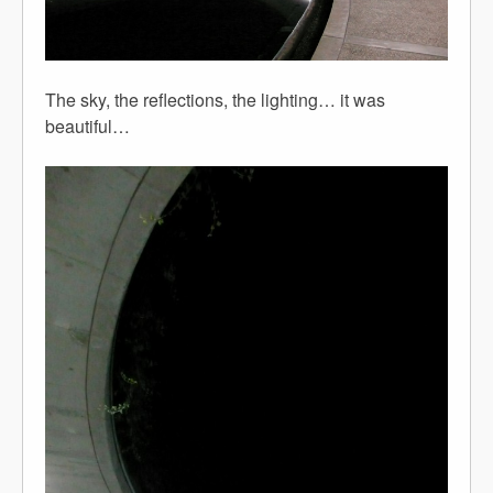
The sky, the reflections, the lighting… it was
beautiful…