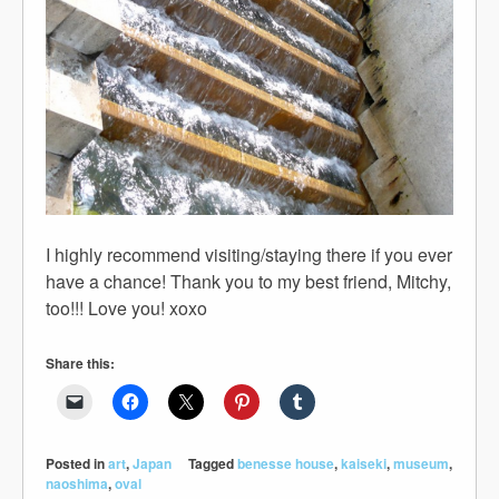
I highly recommend visiting/staying there if you ever
have a chance! Thank you to my best friend, Mitchy,
too!!! Love you! xoxo
Share this:
Posted in
art
,
Japan
Tagged
benesse house
,
kaiseki
,
museum
,
naoshima
,
oval