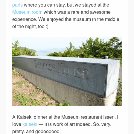
parts
where you can stay, but we stayed at the
Museum room
which was a rare and awesome
experience. We enjoyed the museum in the middle
of the night, too :)
A Kaiseki dinner at the Museum restaurant Issen. I
love
kaiseki
— it is work of art indeed. So. very.
pretty. and goooooood.