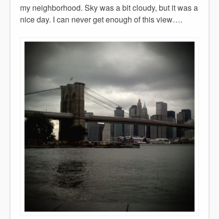
my neighborhood. Sky was a bit cloudy, but it was a
nice day. I can never get enough of this view….