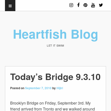
Heartfish Blog
LET IT SWIM
Today’s Bridge 9.3.10
Posted on
September 7, 2010
by
Hijiri
Brooklyn Bridge on Friday, September 3rd. My
friend arrived from Tronto and we walked around