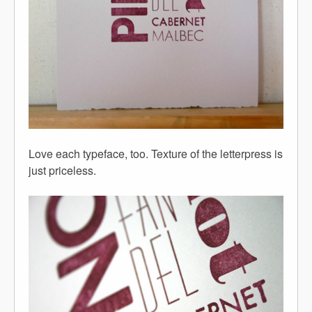
Love each typeface, too. Texture of the letterpress is
just priceless.