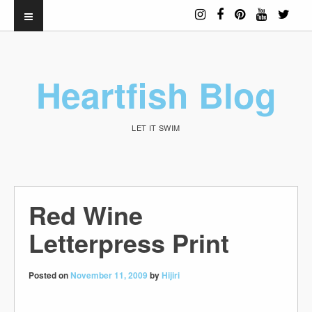
Heartfish Blog
LET IT SWIM
Red Wine
Letterpress Print
Posted on
November 11, 2009
by
Hijiri