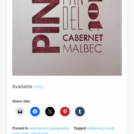
Available
here
.
Share this:
Posted in
letterpress
,
typography
Tagged
lot9press
,
metal
type
,
print
,
wood type