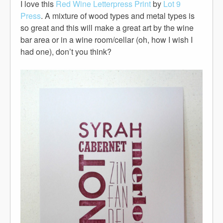
I love this
Red Wine Letterpress Print
by
Lot 9
Press
. A mixture of wood types and metal types is
so great and this will make a great art by the wine
bar area or in a wine room/cellar (oh, how I wish I
had one), don’t you think?