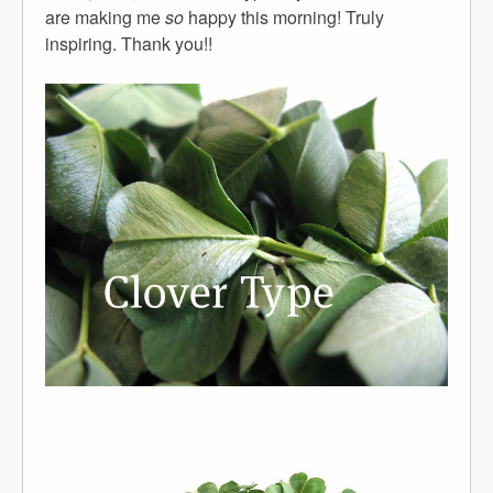
are making me
so
happy this morning! Truly
inspiring. Thank you!!