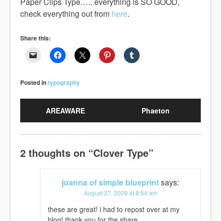
Paper Clips Type….. everything is SO GOOD,
check everything out from
here
.
Share this:
Posted in
typography
AREAWARE
Phaeton
2 thoughts on “
Clover Type
”
joanna of simple blueprint
says:
August 27, 2009 at 8:54 am
these are great! i had to repost over at my
blog! thank you for the share.