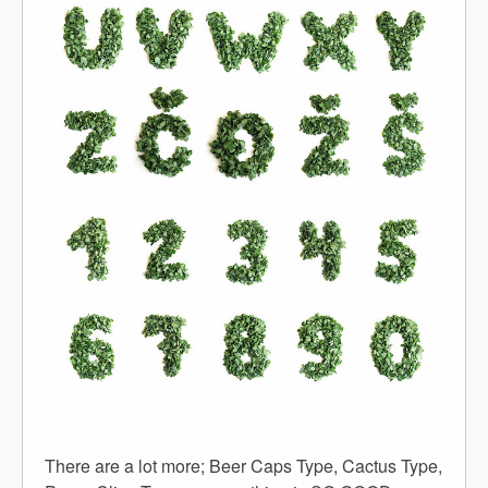
There are a lot more; Beer Caps Type, Cactus Type,