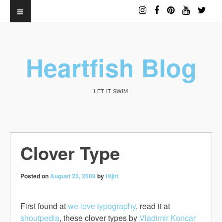
Heartfish Blog
LET IT SWIM
Clover Type
Posted on
August 25, 2009
by
Hijiri
First found at
we love typography
, read it at
shoutpedia
, these clover types by
Vladimir Koncar