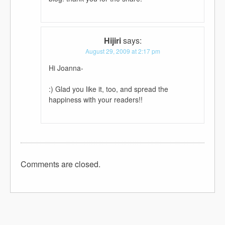
Hijiri
says:
August 29, 2009 at 2:17 pm
Hi Joanna-
:) Glad you like it, too, and spread the
happiness with your readers!!
Comments are closed.