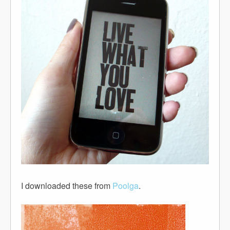
I downloaded these from
Poolga
.