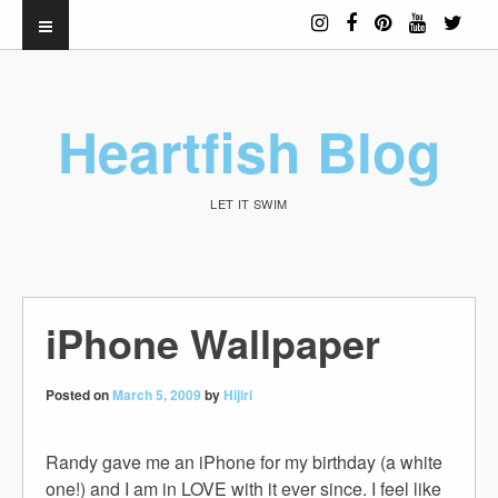
Heartfish Blog
LET IT SWIM
iPhone Wallpaper
Posted on
March 5, 2009
by
Hijiri
Randy gave me an iPhone for my birthday (a white
one!) and I am in LOVE with it ever since. I feel like