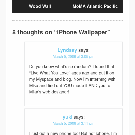
Wood Wall
MoMA Atlantic Pacific
8 thoughts on “
iPhone Wallpaper
”
Lyndsay
says:
March 5, 2009 at 3:05 pm
Do you know what’s so random? I found that
“Live What You Love” ages ago and put it on
my Myspace and blog. Now I’m interning with
Mika and find out YOU made it AND you’re
Mika’s web designer!
yuki
says:
March 5, 2009 at 3:11 pm
I just got a new phone too! But not iphone. I’m