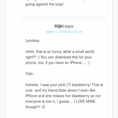
going against the loop!
Hijiri
says:
March 7, 2009 at 2:40 pm
Lyndsay-
ohhh, that is so funny, what a small world,
right?! :) You can download this for your
phone, too, if you have an iPhone…. :)
Yuki-
hehehe. I saw your pink (?) blackberry! That is
cute. and my friend Kate doesn’t even like
iPhone and she misses her blackberry so not
everyone is into it, I guess… I LOVE MINE,
though!!! :D