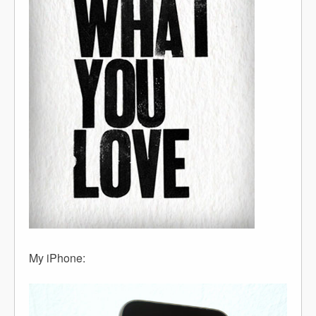
My iPhone: