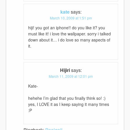
kate
says:
March 10, 2009 at 1:51 pm
hiji! you got an iphone!! do you like it? you
must like it! i love the wallpaper. sorry i talked
down about it… i do love so many aspects of
it.
Hijiri
says:
March 11, 2009 at 12:01 pm
Kate-
hehehe I’m glad that you finally think so! :)
yes, I LOVE it as I keep saying it many times
:P
Pingback:
Poolga!!