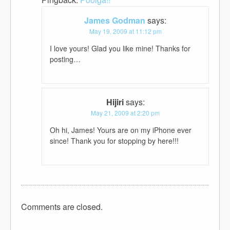
James Godman
says:
May 19, 2009 at 11:12 pm
I love yours! Glad you like mine! Thanks for
posting…
Hijiri
says:
May 21, 2009 at 2:20 pm
Oh hi, James! Yours are on my iPhone ever
since! Thank you for stopping by here!!!
Comments are closed.