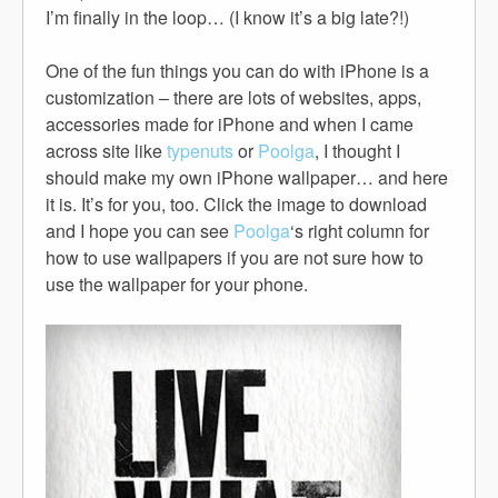
I’m finally in the loop… (I know it’s a big late?!)
One of the fun things you can do with iPhone is a
customization – there are lots of websites, apps,
accessories made for iPhone and when I came
across site like
typenuts
or
Poolga
, I thought I
should make my own iPhone wallpaper… and here
it is. It’s for you, too. Click the image to download
and I hope you can see
Poolga
‘s right column for
how to use wallpapers if you are not sure how to
use the wallpaper for your phone.