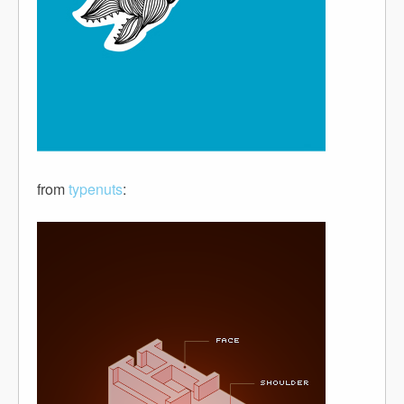
from
typenuts
: