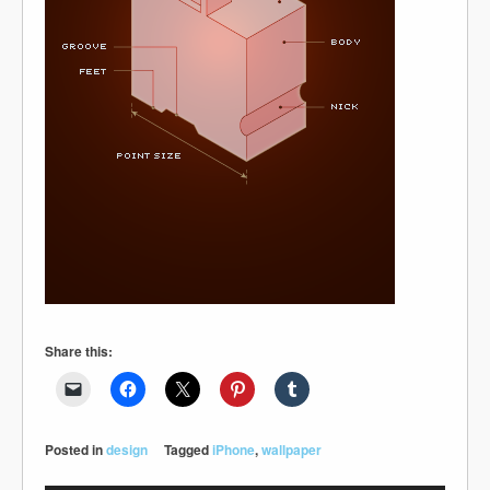
Share this:
Posted in
design
Tagged
iPhone
,
wallpaper