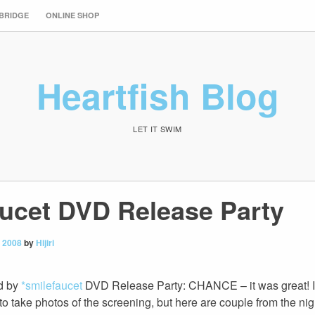
 BRIDGE
ONLINE SHOP
Heartfish Blog
LET IT SWIM
aucet DVD Release Party
 2008
by
Hijiri
ed by
*smilefaucet
DVD Release Party: CHANCE – it was great! I 
 to take photos of the screening, but here are couple from the nig