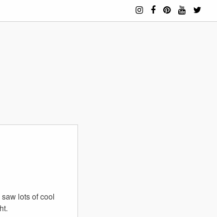
saw lots of cool
ht.