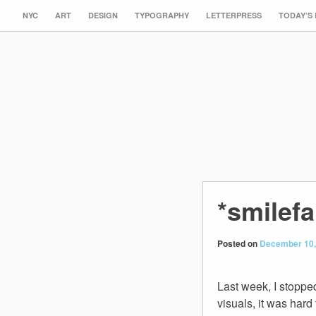
NYC
ART
DESIGN
TYPOGRAPHY
LETTERPRESS
TODAY’S
*smilef
Posted on
December 10,
Last week, I stopp
visuals, it was hard