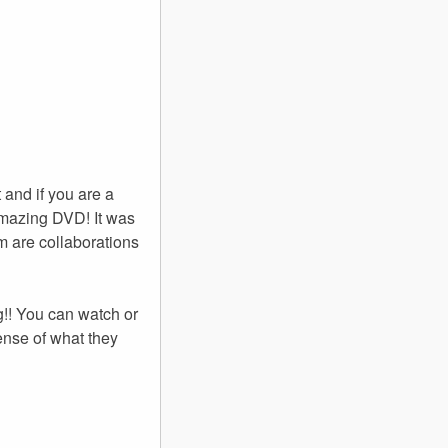
 and if you are a
amazing DVD! It was
em are collaborations
g!! You can watch or
ense of what they