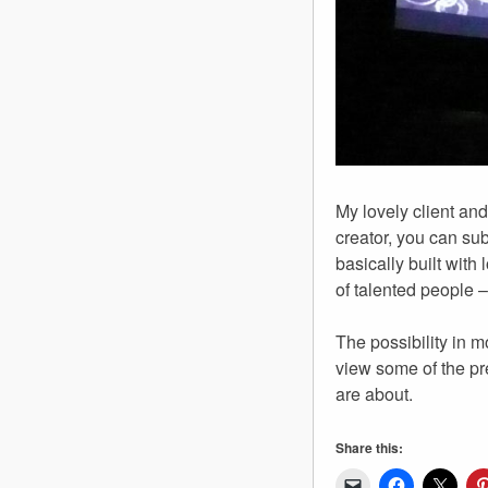
My lovely client and
creator, you can su
basically built with
of talented people 
The possibility in 
view some of the p
are about.
Share this: