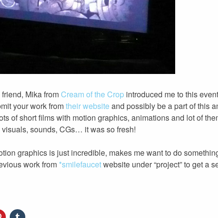
 friend, Mika from
Cream of the Crop
introduced me to this event
bmit your work from
their website
and possibly be a part of this 
 lots of short films with motion graphics, animations and lot of th
– visuals, sounds, CGs… it was so fresh!
motion graphics is just incredible, makes me want to do somethin
revious work from
*smilefaucet
website under “project” to get a s