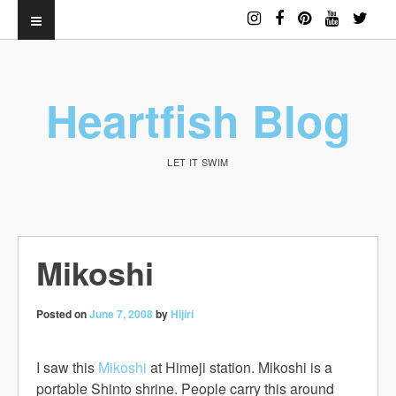
Heartfish Blog
LET IT SWIM
Mikoshi
Posted on
June 7, 2008
by
Hijiri
I saw this
Mikoshi
at Himeji station. Mikoshi is a
portable
Shinto shrine
. People carry this around