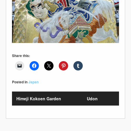
Share this:
Posted in
Japan
Himeji Kokoen Garden
Udon