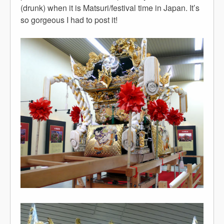
(drunk) when it is Matsuri/festival time in Japan. It’s
so gorgeous I had to post it!