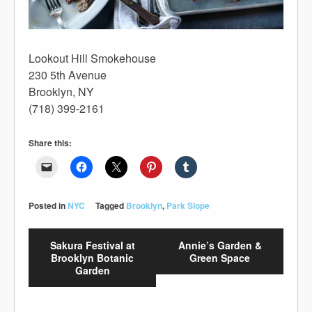
Lookout Hill Smokehouse
230 5th Avenue
Brooklyn, NY
(718) 399-2161
Share this:
Posted in
NYC
Tagged
Brooklyn
,
Park Slope
Sakura Festival at
Annie’s Garden &
Brooklyn Botanic
Green Space
Garden