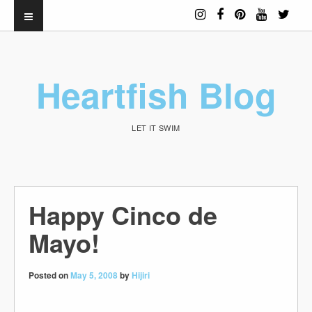
Heartfish Blog
LET IT SWIM
Happy Cinco de
Mayo!
Posted on
May 5, 2008
by
Hijiri