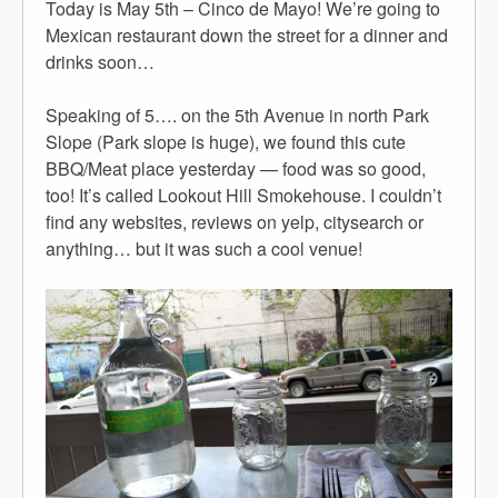
Today is May 5th – Cinco de Mayo! We’re going to
Mexican restaurant down the street for a dinner and
drinks soon…
Speaking of 5…. on the 5th Avenue in north Park
Slope (Park slope is huge), we found this cute
BBQ/Meat place yesterday — food was so good,
too! It’s called Lookout Hill Smokehouse. I couldn’t
find any websites, reviews on yelp, citysearch or
anything… but it was such a cool venue!