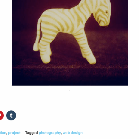
.
tion
,
project
Tagged
photography
,
web design