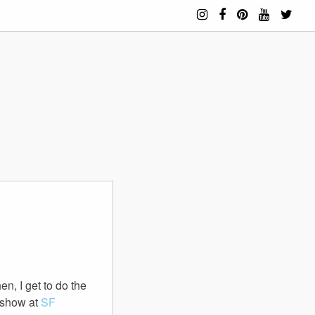
n, I get to do the
a show at
SF