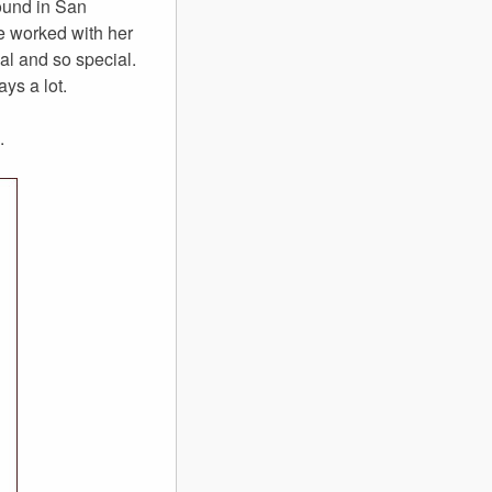
round in San
ve worked with her
al and so special.
ys a lot.
.