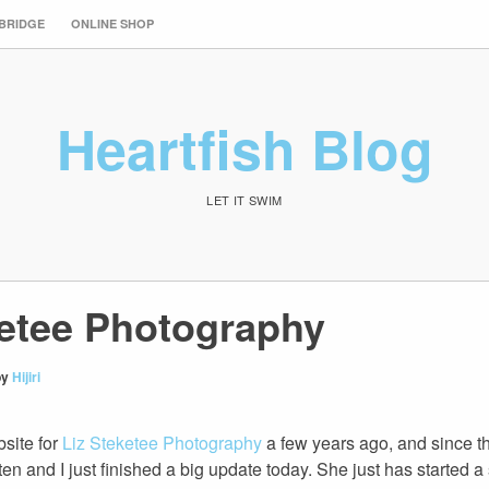
 BRIDGE
ONLINE SHOP
Heartfish Blog
LET IT SWIM
ketee Photography
by
Hijiri
bsite for
Liz Steketee Photography
a few years ago, and since the
en and I just finished a big update today. She just has started 