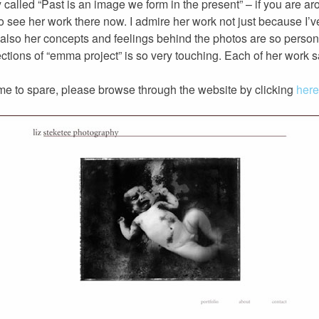
 called “Past is an image we form in the present” – if you are a
to see her work there now. I admire her work not just because I’
t also her concepts and feelings behind the photos are so person
ections of “emma project” is so very touching. Each of her work sa
 time to spare, please browse through the website by clicking
here