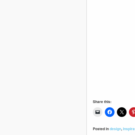
Share this:
Posted in
design
,
Inspira