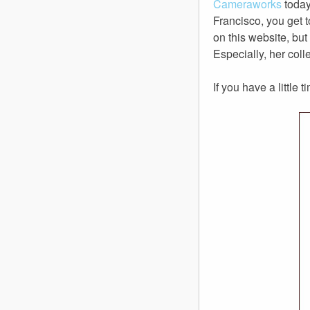
Cameraworks
today
Francisco, you get 
on this website, bu
Especially, her coll
If you have a little