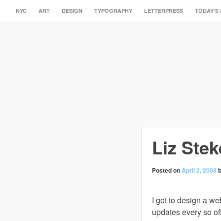
NYC
ART
DESIGN
TYPOGRAPHY
LETTERPRESS
TODAY’S
Liz Ste
Posted on
April 2, 2008
I got to design a we
updates every so oft