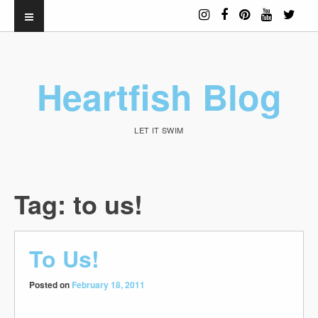
Heartfish Blog
LET IT SWIM
Tag:
to us!
To Us!
Posted on
February 18, 2011