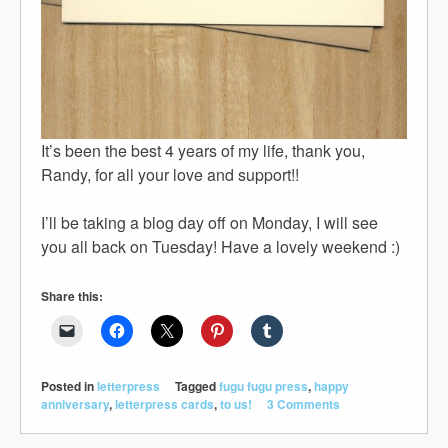
It’s been the best 4 years of my life, thank you,
Randy, for all your love and support!!
I’ll be taking a blog day off on Monday, I will see
you all back on Tuesday! Have a lovely weekend :)
Share this:
Posted in
letterpress
Tagged
fugu fugu press
,
happy
anniversary
,
letterpress cards
,
to us!
3 Comments