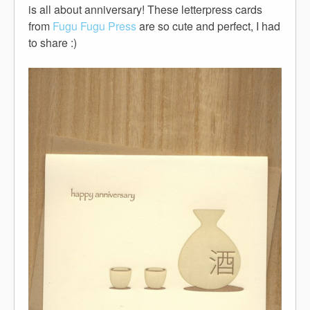
is all about anniversary! These letterpress cards
from
Fugu Fugu Press
are so cute and perfect, I had
to share :)