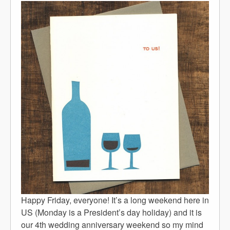
Happy Friday, everyone! It’s a long weekend here in
US (Monday is a President’s day holiday) and it is
our 4th wedding anniversary weekend so my mind