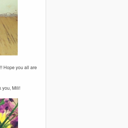
! Hope you all are
you, Mili!