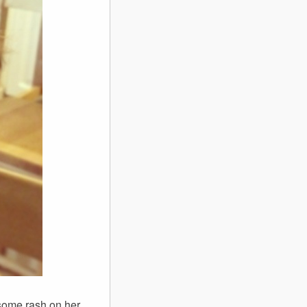
s some rash on her