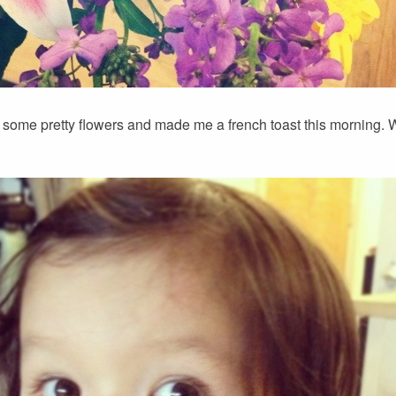
some pretty flowers and made me a french toast this morning. 