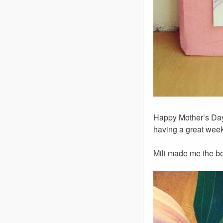
Happy Mother’s Day
having a great weeke
Mili made me the be