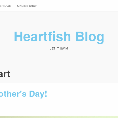
 BRIDGE
ONLINE SHOP
Heartfish Blog
LET IT SWIM
art
ther’s Day!