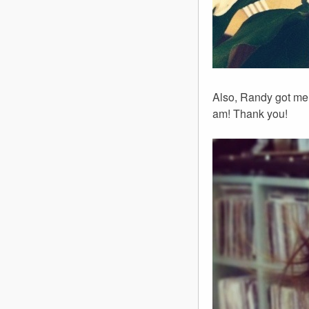
Also, Randy got me 
am! Thank you!