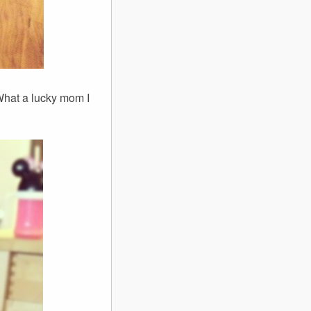
What a lucky mom I