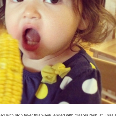
uggled with high fever this week, ended with rosaola rash, still ha