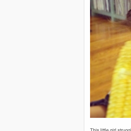
This little girl str