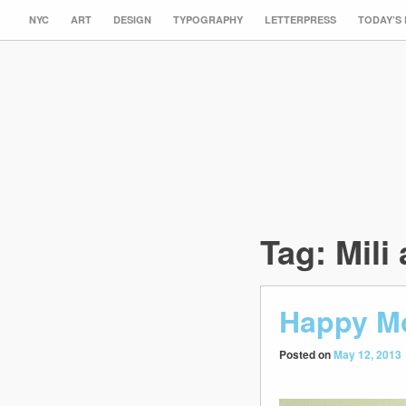
NYC
ART
DESIGN
TYPOGRAPHY
LETTERPRESS
TODAY’S
Tag:
Mili 
Happy Mo
Posted on
May 12, 2013