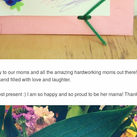
 to our moms and all the amazing hardworking moms out there!!
nd filled with love and laughter.
st present :) I am so happy and so proud to be her mama! Thank 