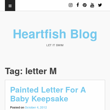
Heartfish Blog
LET IT SWIM
Tag:
letter M
Painted Letter For A
Baby Keepsake
Posted on
October 4, 2012