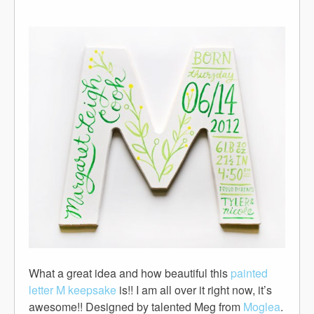
What a great idea and how beautiful this
painted
letter M keepsake
is!! I am all over it right now, it’s
awesome!! Designed by talented Meg from
Moglea
.