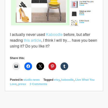
I actually never used
Kaboodle
before, but after
reading
this article
, I think I will try… have you been
using it? Do you like it?
Share this:
Posted in
studio news
Tagged
etsy
,
kaboodle
,
Live What You
Love
,
press
3 Comments