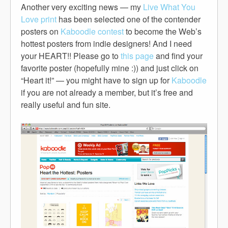
Another very exciting news — my
Live What You
Love print
has been selected one of the contender
posters on
Kaboodle contest
to become the Web’s
hottest posters from indie designers! And I need
your HEART!! Please go to
this page
and find your
favorite poster (hopefully mine :)) and just click on
“Heart it!” — you might have to sign up for
Kaboodle
if you are not already a member, but it’s free and
really useful and fun site.