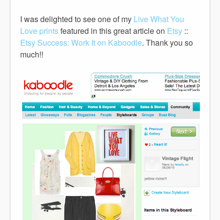
I was delighted to see one of my
Live What You
Love prints
featured in this great article on
Etsy
::
Etsy Success: Work It on Kaboodle
. Thank you so
much!!