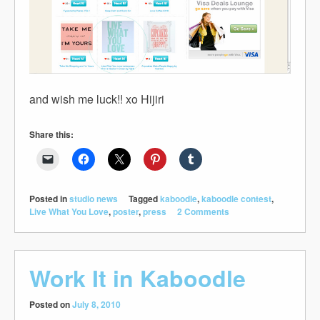
and wish me luck!! xo Hijiri
Share this:
Posted in
studio news
Tagged
kaboodle
,
kaboodle contest
,
Live What You Love
,
poster
,
press
2 Comments
Work It in Kaboodle
Posted on
July 8, 2010