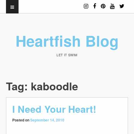
Heartfish Blog
LET IT SWIM
Tag:
kaboodle
I Need Your Heart!
Posted on
September 14, 2010