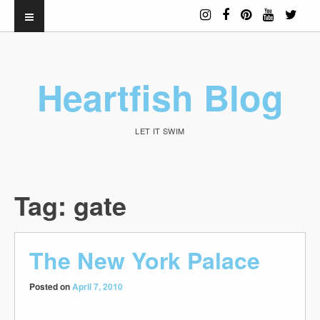
Heartfish Blog
LET IT SWIM
Tag:
gate
The New York Palace
Posted on
April 7, 2010