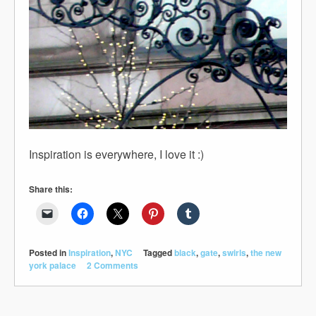
Inspiration is everywhere, I love it :)
Share this:
Posted in
Inspiration
,
NYC
Tagged
black
,
gate
,
swirls
,
the new
york palace
2 Comments