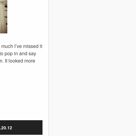
 much I’ve missed it
to pop in and say
in. It looked more
.20.12