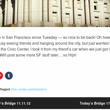
n in San Francisco since Tuesday — so nice to be back! Oh how
sy seeing friends and hanging around the city, but just wanted 
 the Civic Center. I took it from my friend’s car when we just got 
 Will post some more SF stuff later… xo Hijiri
Tagged
civic center
,
sanfrancisco
’s Bridge 11.11.12
Today’s Bridge 11