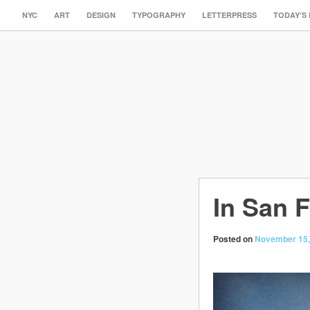
NYC
ART
DESIGN
TYPOGRAPHY
LETTERPRESS
TODAY’S
In San 
Posted on
November 15,