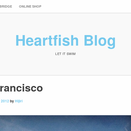
 BRIDGE
ONLINE SHOP
Heartfish Blog
LET IT SWIM
Francisco
 2012
by
Hijiri