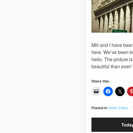
Mili and I have bee
here. We’ve been bu
hello. The picture is
beautiful than ever!
Share this:
Posted in
Other Cities
Today