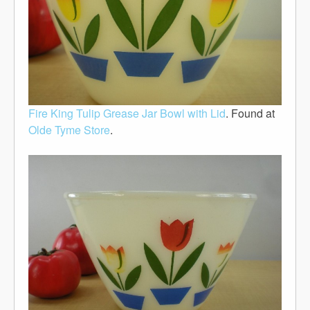
Fire King Tulip Grease Jar Bowl with Lid
. Found at
Olde Tyme Store
.