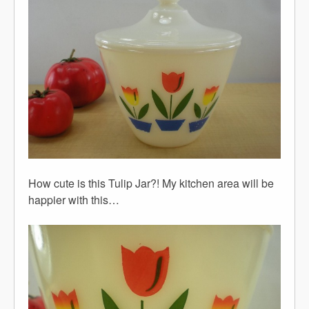
How cute is this Tulip Jar?! My kitchen area will be
happier with this…