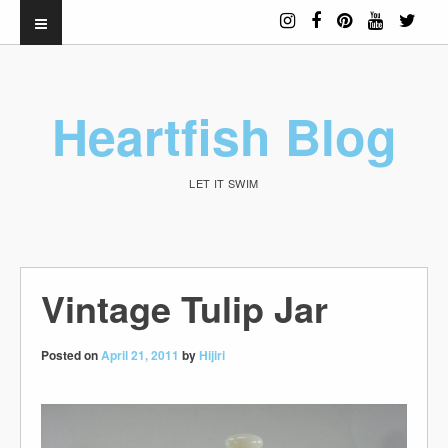
Heartfish Blog
LET IT SWIM
Vintage Tulip Jar
Posted on
April 21, 2011
by
Hijiri