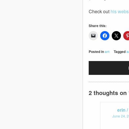
Check out
his webs
Share this:
Posted in
art
Tagged
a
2 thoughts on 
erin 
June 24, 2