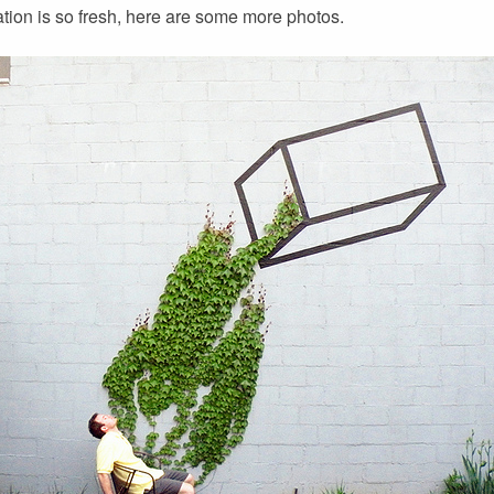
llation is so fresh, here are some more photos.