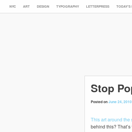
NYC
ART
DESIGN
TYPOGRAPHY
LETTERPRESS
TODAY’S
Stop Po
Posted on
June 24, 2010
This art around the 
behind this? That’s 