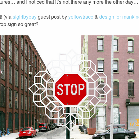
ures… and I noticed that it’s not there any more the other day… 
t! (via
sfgirlbybay
guest post by
yellowtrace
&
design for mankin
 stop sign so great?