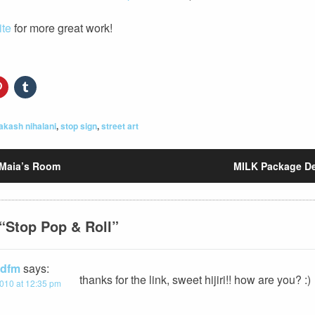
ite
for more great work!
akash nihalani
,
stop sign
,
street art
Maia’s Room
MILK Package D
“
Stop Pop & Roll
”
/ dfm
says:
thanks for the link, sweet hijiri!! how are you? :)
010 at 12:35 pm