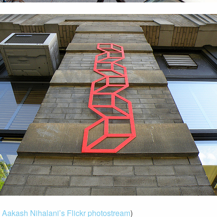
m
Aakash Nihalani’s Flickr photostream
)