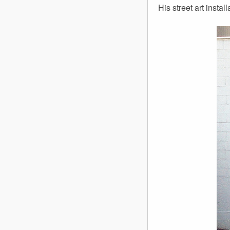
His street art insta