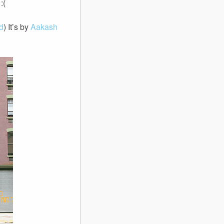
:(
d
) It’s by
Aakash