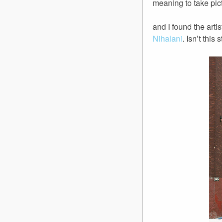
meaning to take pict
and I found the artis
Nihalani
. Isn’t this