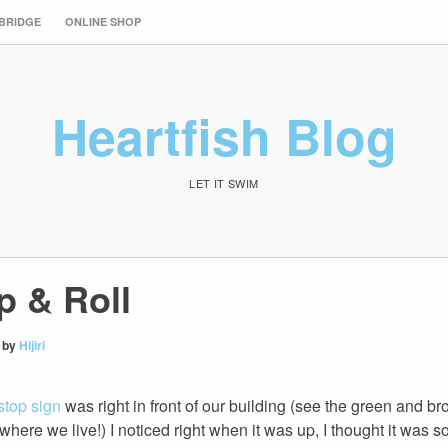
 BRIDGE
ONLINE SHOP
Heartfish Blog
LET IT SWIM
p & Roll
by
Hijiri
stop sign
was right in front of our building (see the green and br
where we live!) I noticed right when it was up, I thought it was