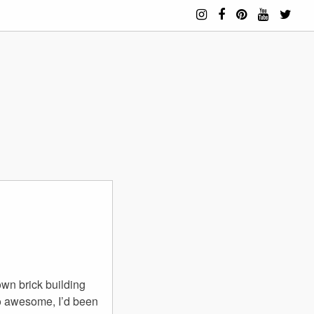
own brick building
 so awesome, I’d been