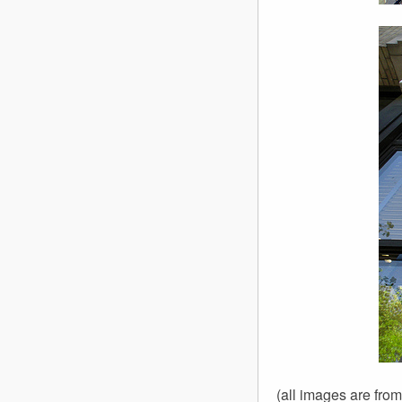
(all images are fro