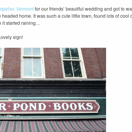
tpelier, Vermont
for our friends’ beautiful wedding and got to walk
 headed home. It was such a cute little town, found lots of cool
 it started raining…
ovely sign!