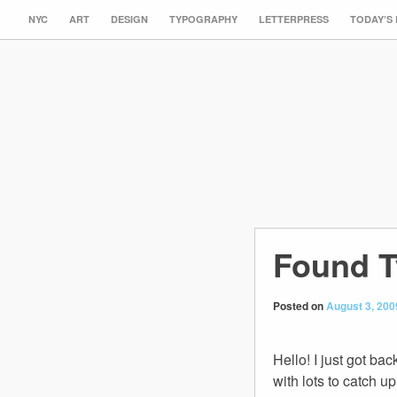
NYC
ART
DESIGN
TYPOGRAPHY
LETTERPRESS
TODAY’S
Found T
Posted on
August 3, 200
Hello! I just got ba
with lots to catch 