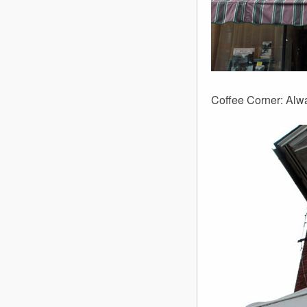
Coffee Corner: Alw