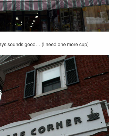
ays sounds good… (I need one more cup)