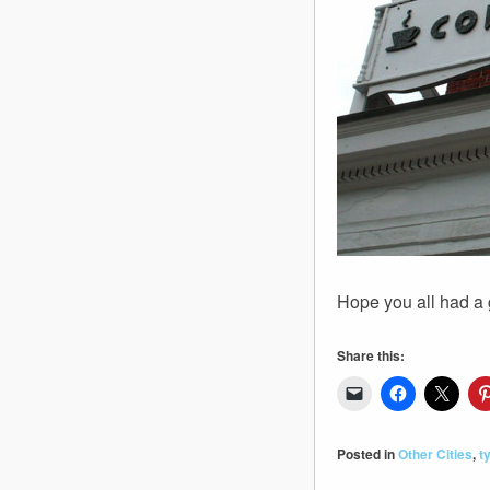
Hope you all had a 
Share this:
Posted in
Other Cities
,
t