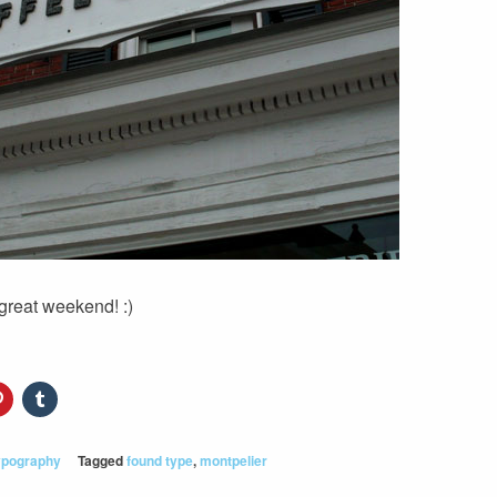
great weekend! :)
ypography
Tagged
found type
,
montpelier