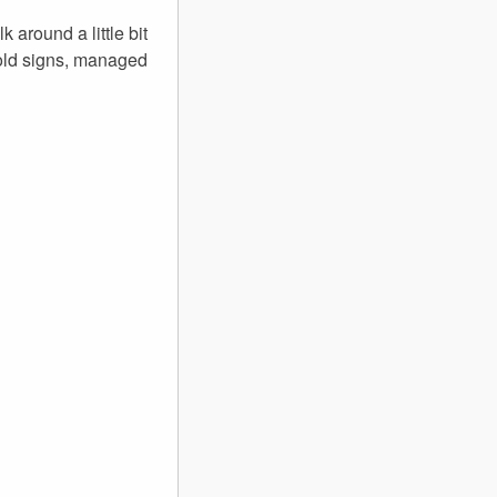
 around a little bit
 old signs, managed