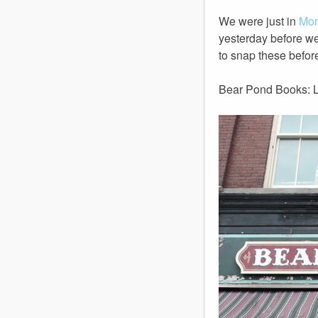
We were just in
Mon
yesterday before we
to snap these before
Bear Pond Books: L