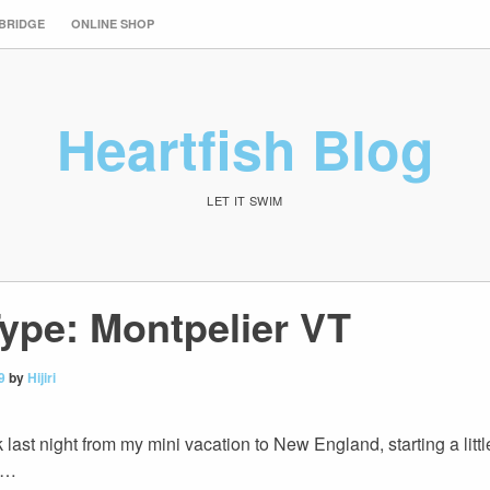
 BRIDGE
ONLINE SHOP
Heartfish Blog
LET IT SWIM
ype: Montpelier VT
9
by
Hijiri
ck last night from my mini vacation to New England, starting a litt
up…