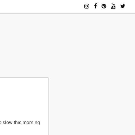
le slow this morning