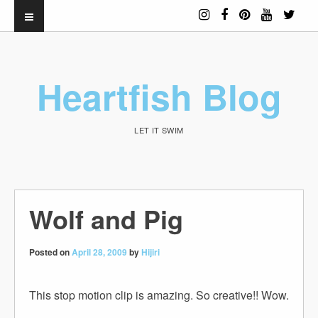
Heartfish Blog
LET IT SWIM
Wolf and Pig
Posted on
April 28, 2009
by
Hijiri
This stop motion clip is amazing. So creative!! Wow.