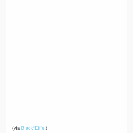
(via
Black*Eiffel
)