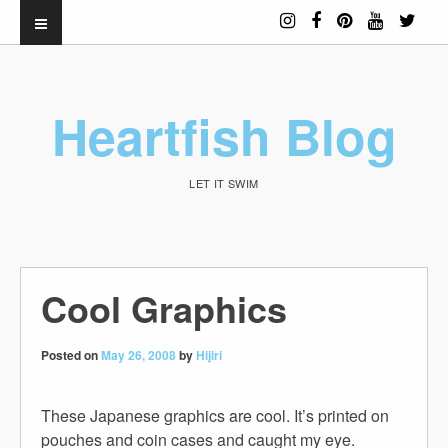
Heartfish Blog
LET IT SWIM
Cool Graphics
Posted on
May 26, 2008
by
Hijiri
These Japanese graphics are cool. It’s printed on
pouches and coin cases and caught my eye.