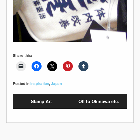
Share this:
Posted in
Inspiration
,
Japan
Stamp Art
Off to Okinawa etc.