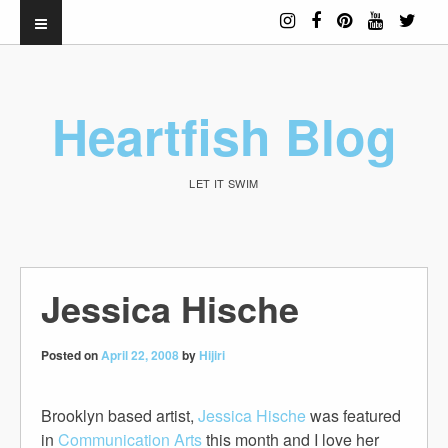
Heartfish Blog
LET IT SWIM
Jessica Hische
Posted on
April 22, 2008
by
Hijiri
Brooklyn based artist,
Jessica Hische
was featured
in
Communication Arts
this month and I love her