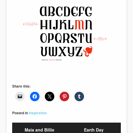
Share this:
Posted in
Inspiration
Maia and Billie
Earth Day