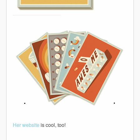
Her website
is cool, too!