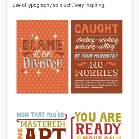
use of typography so much. Very inspiring.