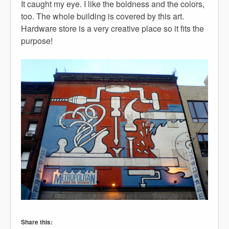
It caught my eye. I like the boldness and the colors,
too. The whole building is covered by this art.
Hardware store is a very creative place so it fits the
purpose!
Share this: