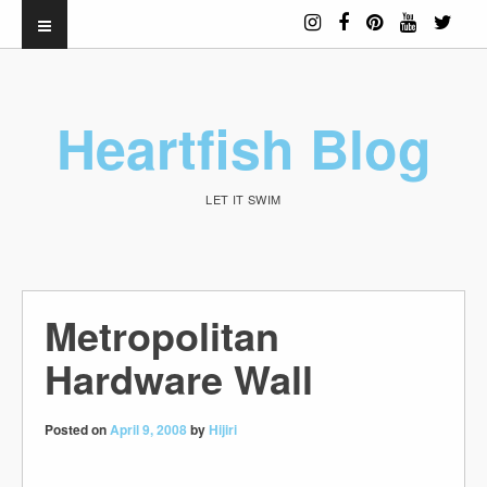
Heartfish Blog
LET IT SWIM
Metropolitan
Hardware Wall
Posted on
April 9, 2008
by
Hijiri