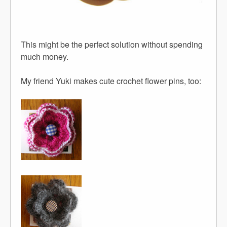
This might be the perfect solution without spending
much money.
My friend Yuki makes cute crochet flower pins, too: