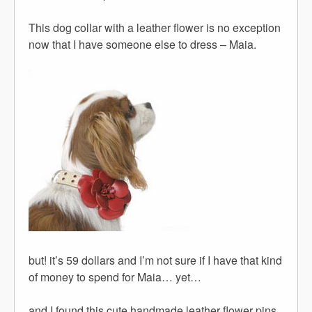
This dog collar with a leather flower is no exception
now that I have someone else to dress – Maia.
but! it’s 59 dollars and I’m not sure if I have that kind
of money to spend for Maia… yet…
and I found this cute handmade leather flower pins