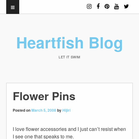
Heartfish Blog
LET IT SWIM
Flower Pins
Posted on
March 5, 2008
by
Hijiri
I love flower accessories and I just can’t resist when
I see one that speaks to me.