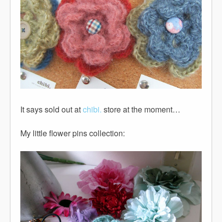
It says sold out at
chibi.
store at the moment…
My little flower pins collection: