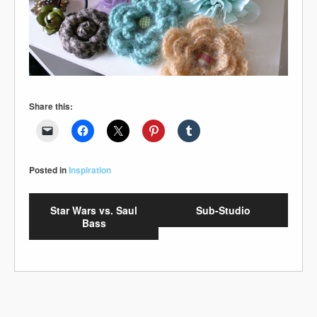
Share this:
Posted in
Inspiration
Star Wars vs. Saul
Sub-Studio
Bass