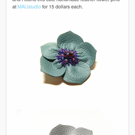
at
MAUstudio
for 15 dollars each.